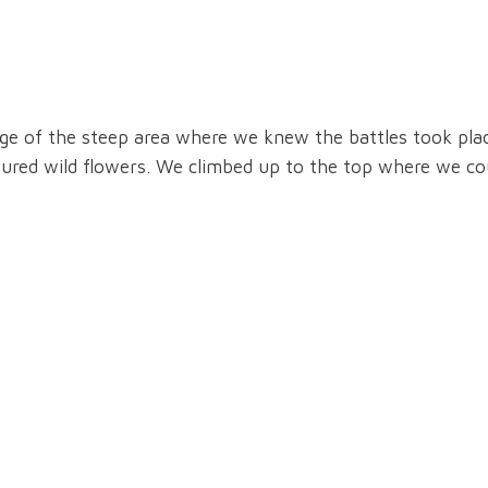
rge of the steep area where we knew the battles took pla
oured wild flowers. We climbed up to the top where we co