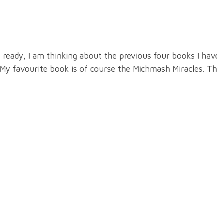
eady, I am thinking about the previous four books I have
o. My favourite book is of course the Michmash Miracles. T