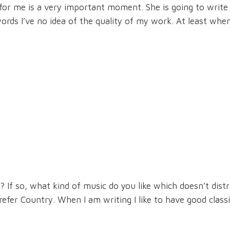
s for me is a very important moment. She is going to write
ords I’ve no idea of the quality of my work. At least when
If so, what kind of music do you like which doesn’t dist
fer Country. When I am writing I like to have good classi