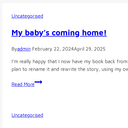
Uncategorised
My baby’s coming home!
By
admin
February 22, 2024
April 29, 2025
I’m really happy that I now have my book back from 
plan to rename it and rewrite the story, using my own 
My
Read More
baby’s
coming
home!
Uncategorised