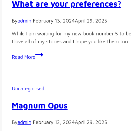
What are your preferences?
By
admin
February 13, 2024
April 29, 2025
While I am waiting for my new book number 5 to be r
I love all of my stories and I hope you like them to
What
Read More
are
your
preferences?
Uncategorised
Magnum Opus
By
admin
February 12, 2024
April 29, 2025