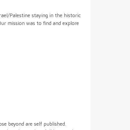
ael/Palestine staying in the historic
Our mission was to find and explore
se beyond are self published.