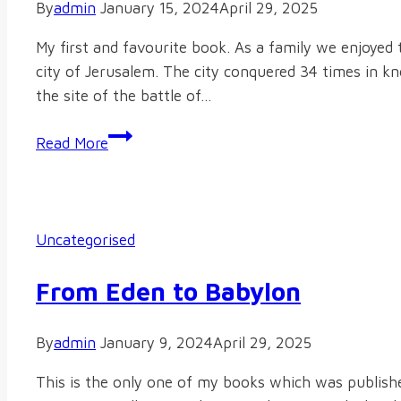
By
admin
January 15, 2024
April 29, 2025
My first and favourite book. As a family we enjoyed t
city of Jerusalem. The city conquered 34 times in k
the site of the battle of…
The
Read More
Michmash
Miracles
Uncategorised
From Eden to Babylon
By
admin
January 9, 2024
April 29, 2025
This is the only one of my books which was publish