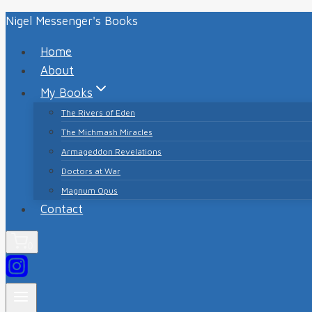
Skip
Nigel Messenger's Books
to
Home
content
About
My Books
The Rivers of Eden
The Michmash Miracles
Armageddon Revelations
Doctors at War
Magnum Opus
Contact
0