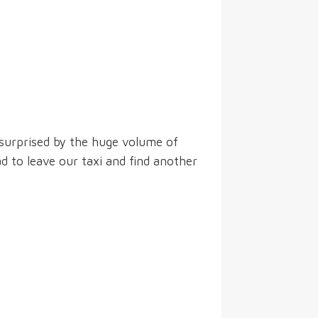
 surprised by the huge volume of
d to leave our taxi and find another