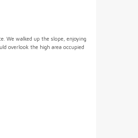
ce. We walked up the slope, enjoying
uld overlook the high area occupied