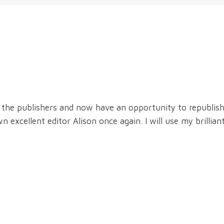
the publishers and now have an opportunity to republish i
exceIlent editor Alison once again. I will use my brilliant