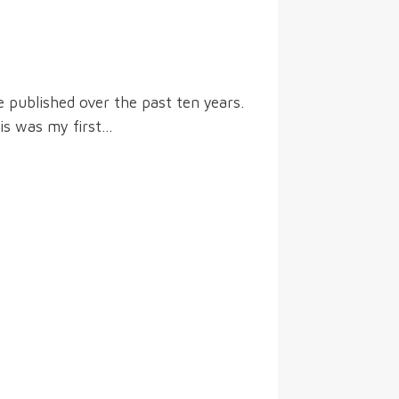
 published over the past ten years.
his was my first…