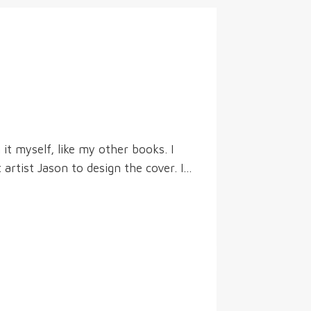
t myself, like my other books. I
 artist Jason to design the cover. I…