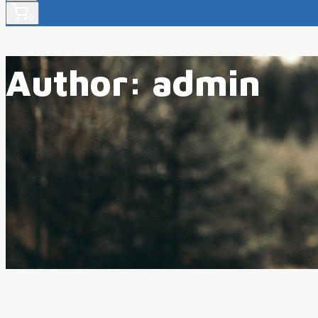
0
Author: admin