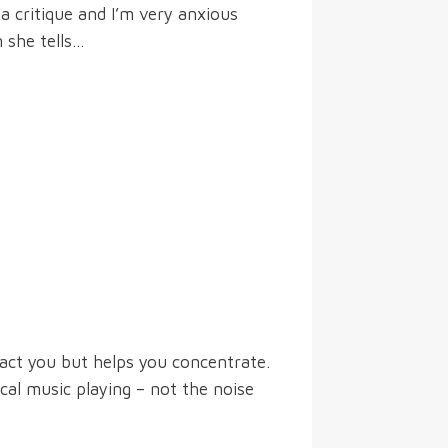
 a critique and I’m very anxious
 she tells…
ract you but helps you concentrate.
cal music playing – not the noise