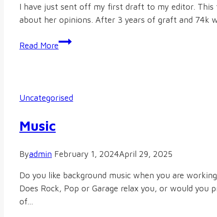
I have just sent off my first draft to my editor. Thi
about her opinions. After 3 years of graft and 74k w
Magnum
Read More
Opus
Uncategorised
Music
By
admin
February 1, 2024
April 29, 2025
Do you like background music when you are working? 
Does Rock, Pop or Garage relax you, or would you pre
of…