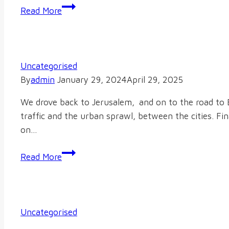
Music
Read More
Uncategorised
By
admin
January 29, 2024
April 29, 2025
We drove back to Jerusalem, and on to the road to B
traffic and the urban sprawl, between the cities. Fi
on…
Read More
Uncategorised