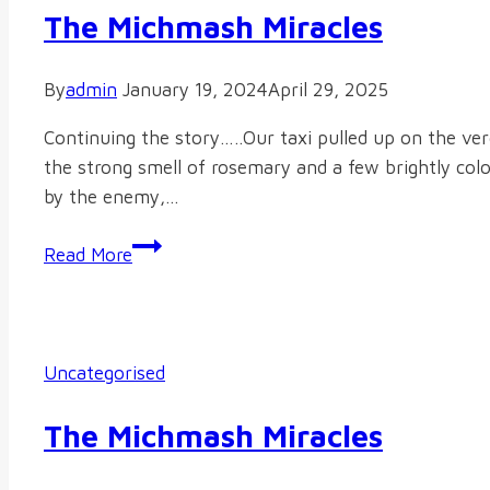
The Michmash Miracles
By
admin
January 19, 2024
April 29, 2025
Continuing the story…..Our taxi pulled up on the ve
the strong smell of rosemary and a few brightly col
by the enemy,…
The
Read More
Michmash
Miracles
Uncategorised
The Michmash Miracles