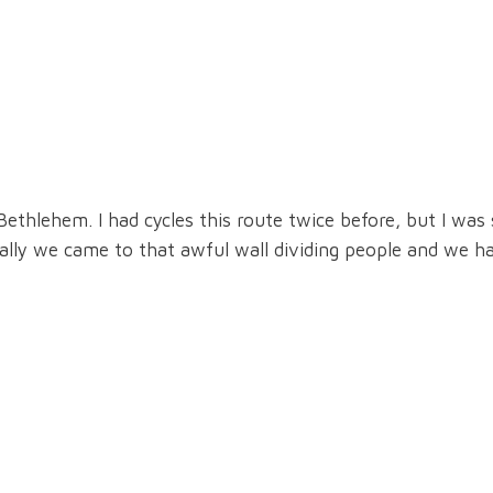
ethlehem. I had cycles this route twice before, but I was
nally we came to that awful wall dividing people and we ha