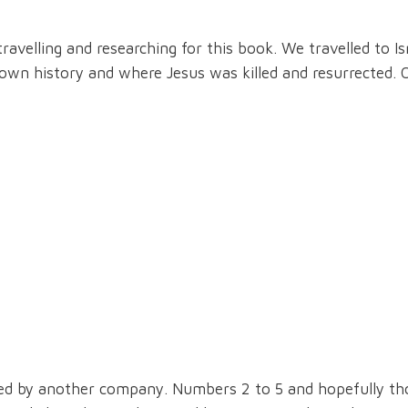
ravelling and researching for this book. We travelled to Isr
nown history and where Jesus was killed and resurrected. 
ed by another company. Numbers 2 to 5 and hopefully tho