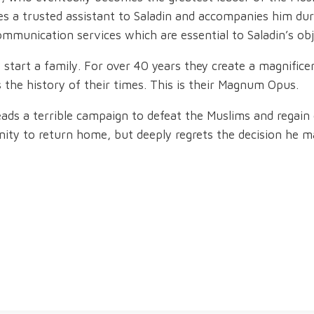
mes a trusted assistant to Saladin and accompanies him d
ommunication services which are essential to Saladin’s obj
start a family. For over 40 years they create a magnifice
 the history of their times. This is their Magnum Opus.
leads a terrible campaign to defeat the Muslims and regain 
nity to return home, but deeply regrets the decision he m