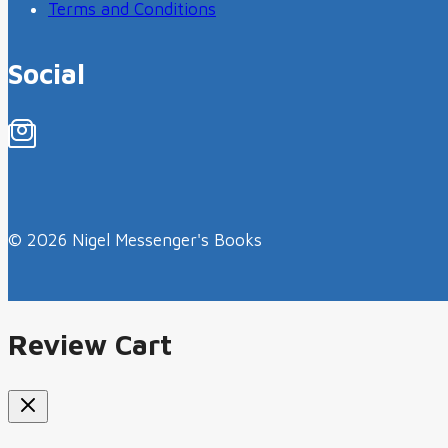
Terms and Conditions
Social
© 2026 Nigel Messenger's Books
Review Cart