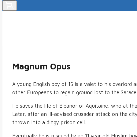
0
Magnum Opus
A young English boy of 15 is a valet to his overlord 
other Europeans to regain ground lost to the Sarac
He saves the life of Eleanor of Aquitaine, who at th
Later, after an ill-advised crusader attack on the c
thrown into a dingy prison cell.
Eventually he is rescued by an 11 year old Muslim bo