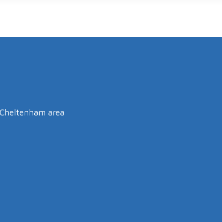
e Cheltenham area