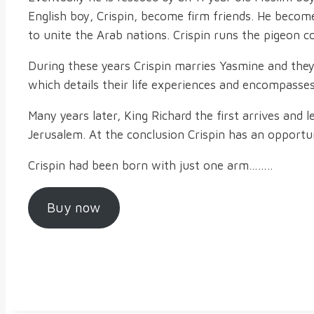
English boy, Crispin, become firm friends. He beco
to unite the Arab nations. Crispin runs the pigeon c
During these years Crispin marries Yasmine and they 
which details their life experiences and encompasses
Many years later, King Richard the first arrives and 
Jerusalem. At the conclusion Crispin has an opportu
Crispin had been born with just one arm……..
Buy now