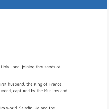
e Holy Land, joining thousands of
first husband, the King of France.
wounded, captured by the Muslims and
im world, Saladin. He and the