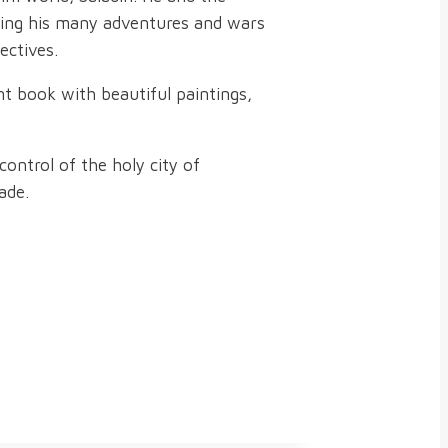
uring his many adventures and wars
ectives.
nt book with beautiful paintings,
control of the holy city of
ade.