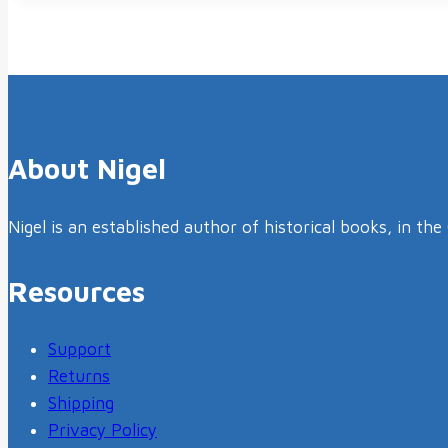
About Nigel
Nigel is an established author of historical books, in th
Resources
Support
Returns
Shipping
Privacy Policy