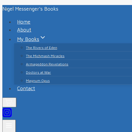
Skip
Nigel Messenger's Books
to
Home
content
About
My Books
The Rivers of Eden
The Michmash Miracles
Armageddon Revelations
Doctors at War
Magnum Opus
Contact
0