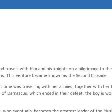
and travels with him and his knights on a pilgrimage to th
ens. This venture became known as the Second Crusade.
at time was travelling with her armies, together with her 
ity of Damascus, which ended in their defeat, the boy is 
y, who eventually becomes the greatest leader of the Musl