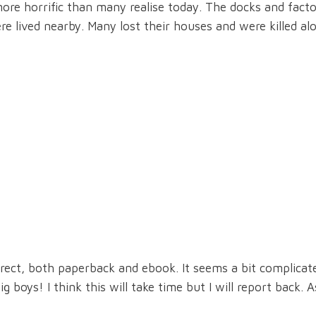
ore horrific than many realise today. The docks and facto
lived nearby. Many lost their houses and were killed al
irect, both paperback and ebook. It seems a bit complicat
 boys! I think this will take time but I will report back. A