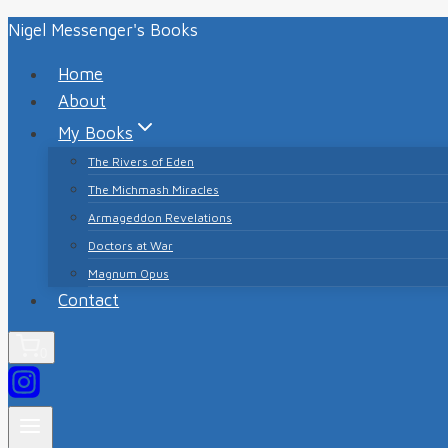
Skip
Nigel Messenger's Books
to
Home
content
About
My Books
The Rivers of Eden
The Michmash Miracles
Armageddon Revelations
Doctors at War
Magnum Opus
Contact
0