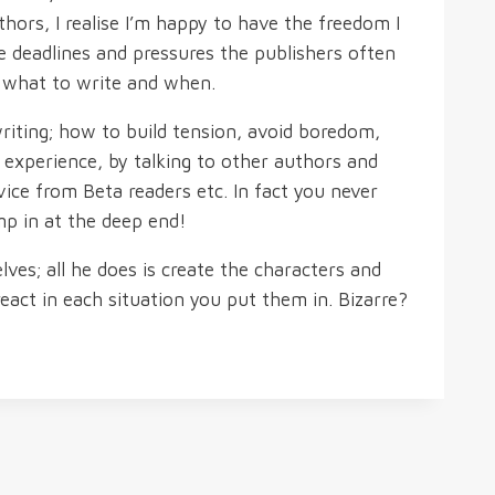
thors, I realise I’m happy to have the freedom I
e deadlines and pressures the publishers often
d what to write and when.
riting; how to build tension, avoid boredom,
y experience, by talking to other authors and
vice from Beta readers etc. In fact you never
mp in at the deep end!
es; all he does is create the characters and
eact in each situation you put them in. Bizarre?