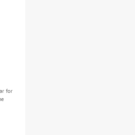
ar for
he