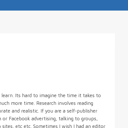
 learn. Its hard to imagine the time it takes to
 much more time. Research involves reading
ate and realistic. If you are a self-publisher
or Facebook advertising, talking to groups,
o sites, etc etc. Sometimes I wish I had an editor