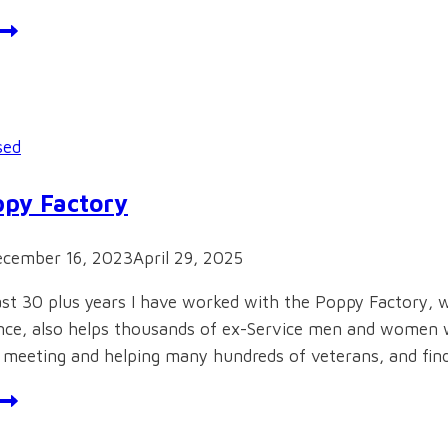
ebsite
sed
py Factory
cember 16, 2023
April 29, 2025
st 30 plus years I have worked with the Poppy Factory, 
e, also helps thousands of ex-Service men and women wit
f meeting and helping many hundreds of veterans, and fi
he
oppy