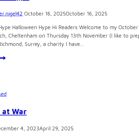
r.nigel42
October 16, 2025
October 16, 2025
Hype Halloween Hype Hi Readers Welcome to my October bl
h, Cheltenham on Thursday 13th November (I like to prepa
Richmond, Surrey, a charity I have…
alloween
ype
sed
 at War
ecember 4, 2023
April 29, 2025