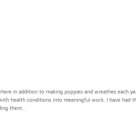
where in addition to making poppies and wreathes each ye
h health conditions into meaningful work. I have had t
nding them…