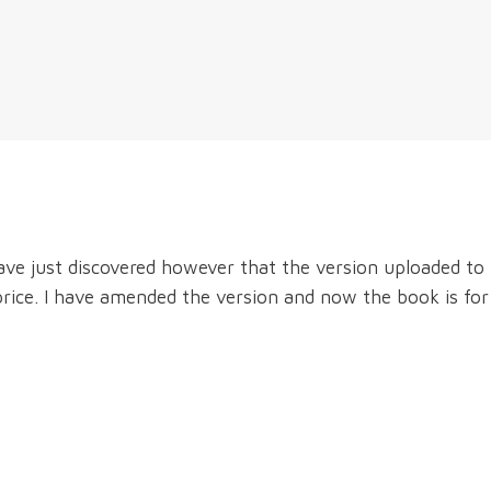
ave just discovered however that the version uploaded to
price. I have amended the version and now the book is for