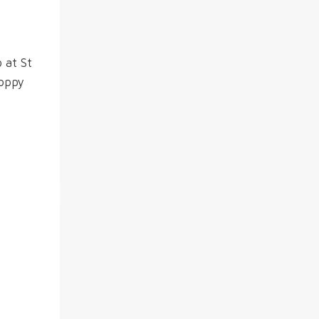
 at St
Poppy