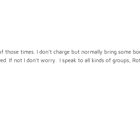
of those times. I don’t charge but normally bring some b
. If not I don’t worry. I speak to all kinds of groups, Ro