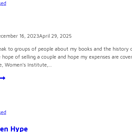
sed
cember 16, 2023
April 29, 2025
peak to groups of people about my books and the history 
e hope of selling a couple and hope my expenses are covered
e, Women’s Institute,…
alks
sed
een Hype