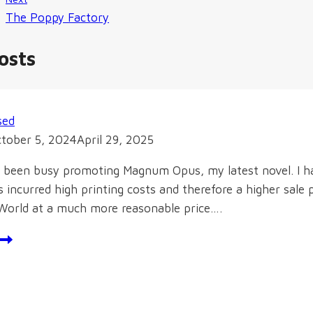
The Poppy Factory
osts
sed
tober 5, 2024
April 29, 2025
ve been busy promoting Magnum Opus, my latest novel. I h
incurred high printing costs and therefore a higher sale 
World at a much more reasonable price….