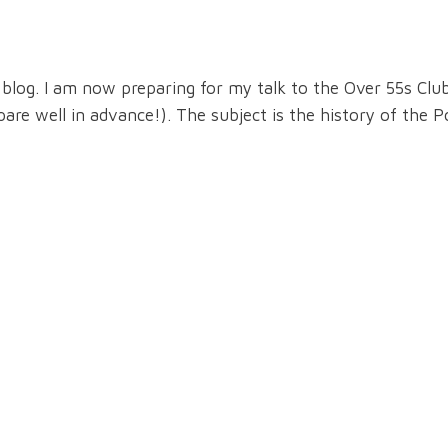
og. I am now preparing for my talk to the Over 55s Club
re well in advance!). The subject is the history of the 