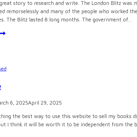
great story to research and write. The London Blitz was m
 remorselessly and many of the people who worked there 
ies. The Blitz lasted 8 long months. The government of…
octors
t
War
sed
e
rch 6, 2025
April 29, 2025
ching the best way to use this website to sell my books d
t I think it will be worth it to be independent from the big