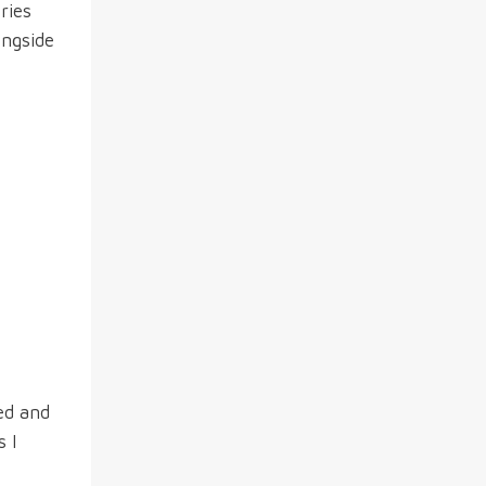
ries
ongside
ed and
s I