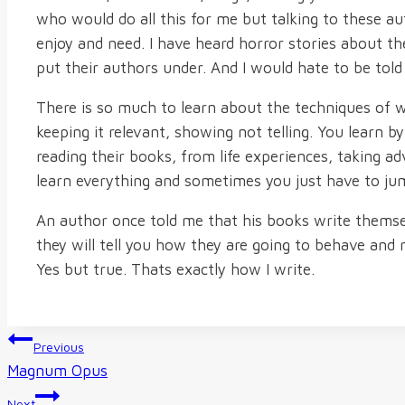
who would do all this for me but talking to these au
enjoy and need. I have heard horror stories about th
put their authors under. And I would hate to be tol
There is so much to learn about the techniques of w
keeping it relevant, showing not telling. You learn b
reading their books, from life experiences, taking ad
learn everything and sometimes you just have to ju
An author once told me that his books write themselv
they will tell you how they are going to behave and r
Yes but true. Thats exactly how I write.
Post
Previous
Magnum Opus
navigation
Next