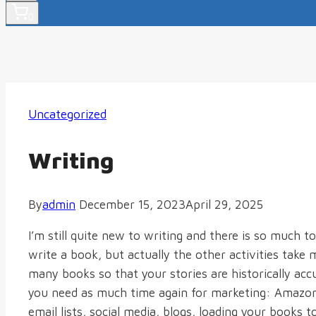
0
Uncategorized
Writing
By
admin
December 15, 2023
April 29, 2025
I’m still quite new to writing and there is so much to
write a book, but actually the other activities take
many books so that your stories are historically accur
you need as much time again for marketing: Amazon 
email lists, social media, blogs, loading your books t